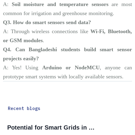
A:
Soil moisture and temperature sensors
are most
common for irrigation and greenhouse monitoring.
Q3. How do smart sensors send data?
A: Through wireless connections like
Wi-Fi, Bluetooth,
or GSM modules
.
Q4. Can Bangladeshi students build smart sensor
projects easily?
A: Yes! Using
Arduino or NodeMCU
, anyone can
prototype smart systems with locally available sensors.
Recent blogs
Potential for Smart Grids in Bangladesh