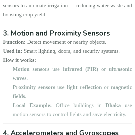
sensors to automate irrigation — reducing water waste and
boosting crop yield.
3. Motion and Proximity Sensors
Function:
Detect movement or nearby objects.
Used in:
Smart lighting, doors, and security systems.
How it works:
Motion sensors
use
infrared (PIR)
or
ultrasonic
waves
.
Proximity sensors
use
light reflection
or
magnetic
fields
.
Local Example:
Office buildings in
Dhaka
use
motion sensors to control lights and save electricity.
4. Accelerometers and Gyroscopes