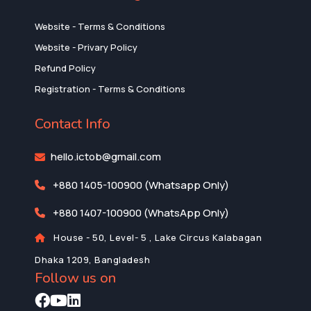
Website - Terms & Conditions
Website - Privary Policy
Refund Policy
Registration - Terms & Conditions
Contact Info
hello.ictob@gmail.com
+880 1405-100900 (Whatsapp Only)
+880 1407-100900 (WhatsApp Only)
House - 50, Level- 5 , Lake Circus Kalabagan
Dhaka 1209, Bangladesh
Follow us on