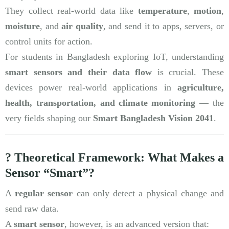
They collect real-world data like
temperature
,
motion
,
moisture
, and
air quality
, and send it to apps, servers, or
control units for action.
For students in Bangladesh exploring IoT, understanding
smart sensors and their data flow
is crucial. These
devices power real-world applications in
agriculture,
health, transportation, and climate monitoring
— the
very fields shaping our
Smart Bangladesh Vision 2041
.
? Theoretical Framework: What Makes a
Sensor “Smart”?
A
regular sensor
can only detect a physical change and
send raw data.
A
smart sensor
, however, is an advanced version that: