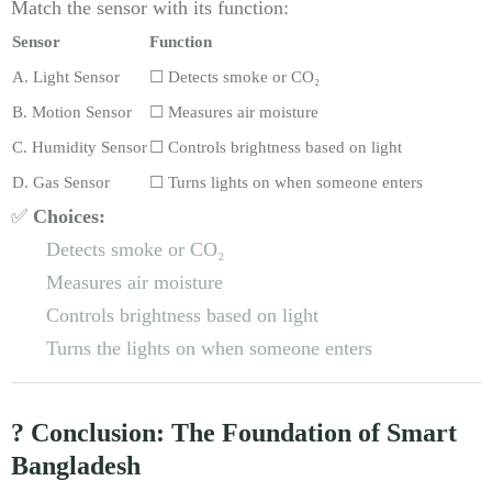
Match the sensor with its function:
Sensor
Function
A. Light Sensor
☐ Detects smoke or CO₂
B. Motion Sensor
☐ Measures air moisture
C. Humidity Sensor
☐ Controls brightness based on light
D. Gas Sensor
☐ Turns lights on when someone enters
✅
Choices:
Detects smoke or CO₂
Measures air moisture
Controls brightness based on light
Turns the lights on when someone enters
? Conclusion: The Foundation of Smart
Bangladesh