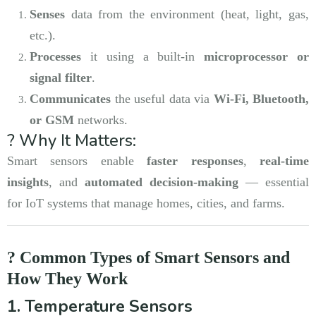
Senses
data from the environment (heat, light, gas,
etc.).
Processes
it using a built-in
microprocessor or
signal filter
.
Communicates
the useful data via
Wi-Fi, Bluetooth,
or GSM
networks.
? Why It Matters:
Smart sensors enable
faster responses
,
real-time
insights
, and
automated decision-making
— essential
for IoT systems that manage homes, cities, and farms.
? Common Types of Smart Sensors and
How They Work
1. Temperature Sensors