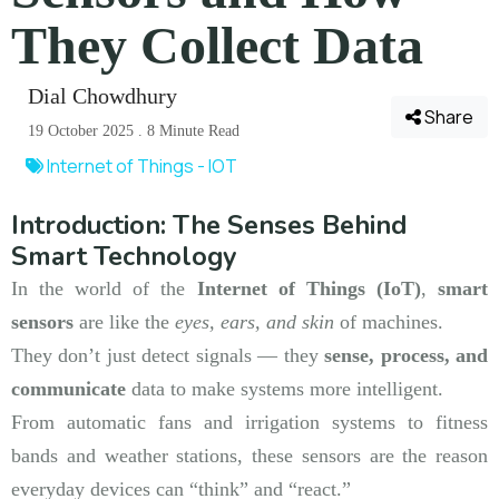
They Collect Data
Dial Chowdhury
Share
19 October 2025 . 8 Minute Read
Internet of Things - IOT
Introduction: The Senses Behind
Smart Technology
In the world of the
Internet of Things (IoT)
,
smart
sensors
are like the
eyes, ears, and skin
of machines.
They don’t just detect signals — they
sense, process, and
communicate
data to make systems more intelligent.
From automatic fans and irrigation systems to fitness
bands and weather stations, these sensors are the reason
everyday devices can “think” and “react.”