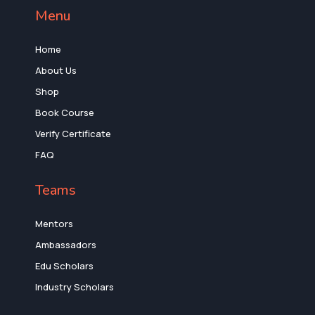
Menu
Home
About Us
Shop
Book Course
Verify Certificate
FAQ
Teams
Mentors
Ambassadors
Edu Scholars
Industry Scholars