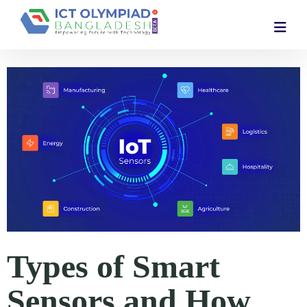
Types of Smart
Sensors and How