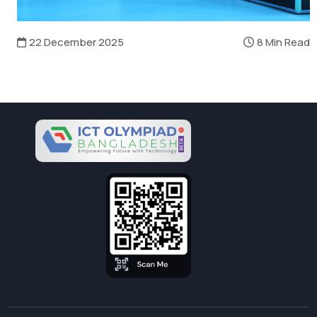
22 December 2025
8 Min Read