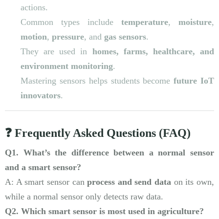
actions.
Common types include
temperature
,
moisture
,
motion
,
pressure
, and
gas sensors
.
They are used in
homes, farms, healthcare, and
environment monitoring
.
Mastering sensors helps students become
future IoT
innovators
.
❓ Frequently Asked Questions (FAQ)
Q1. What’s the difference between a normal sensor
and a smart sensor?
A: A smart sensor can
process and send data
on its own,
while a normal sensor only detects raw data.
Q2. Which smart sensor is most used in agriculture?