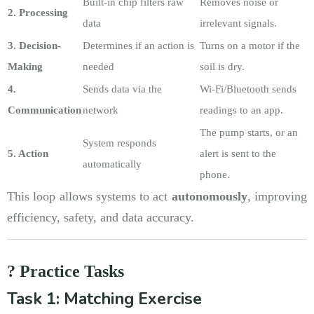
Built-in chip filters raw
Removes noise or
2. Processing
data
irrelevant signals.
3. Decision-
Determines if an action is
Turns on a motor if the
Making
needed
soil is dry.
4.
Sends data via the
Wi-Fi/Bluetooth sends
Communication
network
readings to an app.
The pump starts, or an
System responds
5. Action
alert is sent to the
automatically
phone.
This loop allows systems to act
autonomously
, improving
efficiency, safety, and data accuracy.
? Practice Tasks
Task 1: Matching Exercise