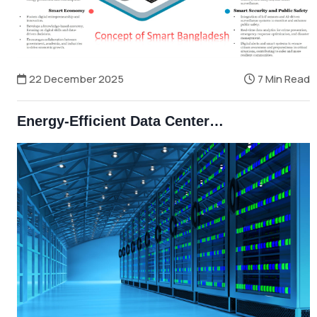
22 December 2025
7 Min Read
Energy-Efficient Data Centers and Smart Grids in Bangladesh