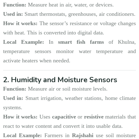
Function:
Measure heat in air, water, or devices.
Used in:
Smart thermostats, greenhouses, air conditioners.
How it works:
The sensor’s resistance or voltage changes
with heat. This is converted into digital data.
Local Example:
In
smart fish farms
of Khulna,
temperature sensors monitor water temperature and
activate heaters when needed.
2. Humidity and Moisture Sensors
Function:
Measure air or soil moisture levels.
Used in:
Smart irrigation, weather stations, home climate
systems.
How it works:
Uses
capacitive
or
resistive
materials that
react to water content and convert it into usable data.
Local Example:
Farmers in
Rajshahi
use soil moisture