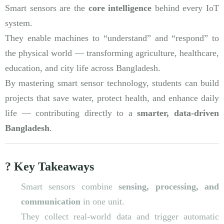
Smart sensors are the
core intelligence
behind every IoT
system.
They enable machines to “understand” and “respond” to
the physical world — transforming agriculture, healthcare,
education, and city life across Bangladesh.
By mastering smart sensor technology, students can build
projects that save water, protect health, and enhance daily
life — contributing directly to a
smarter, data-driven
Bangladesh
.
? Key Takeaways
Smart sensors combine
sensing, processing, and
communication
in one unit.
They collect real-world data and trigger automatic