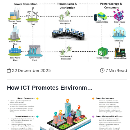
22 December 2025
7 Min Read
How ICT Promotes Environmental Sustainability and Reduces Carbon Footprint in Bangladesh