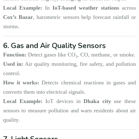
Local Example:
In
IoT-based weather stations
across
Cox’s Bazar
, barometric sensors help forecast rainfall or
storms.
6. Gas and Air Quality Sensors
Function:
Detect gases like CO₂, CO, methane, or smoke.
Used in:
Air quality monitoring, fire safety, and pollution
control.
How it works:
Detects chemical reactions in gases and
converts them into electrical signals.
Local Example:
IoT devices in
Dhaka city
use these
sensors to measure pollution and warn residents about air
quality.
7. Light Sensors