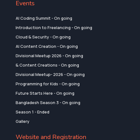
Events
AI Coding Summit - On going
Introduction to Freelancing - On going
Cloud & Security - On going
AI Content Creation - On going
Divisional Meetup 2026 - On going
& Content Creations - On going
Divisional Meetup- 2026 - On going
Programming for Kids - On going
Future Starts Here - On going
Bangladesh Season 3 - On going
Season 1 - Ended
Gallery
Website and Registration