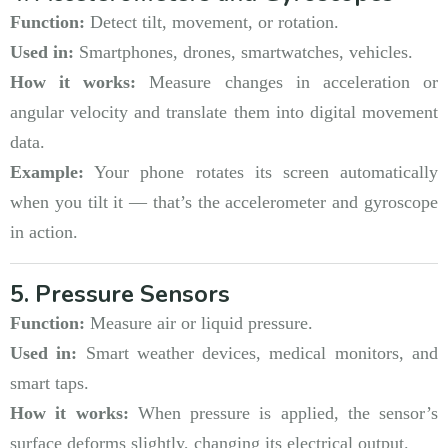
Function:
Detect tilt, movement, or rotation.
Used in:
Smartphones, drones, smartwatches, vehicles.
How it works:
Measure changes in acceleration or
angular velocity and translate them into digital movement
data.
Example:
Your phone rotates its screen automatically
when you tilt it — that’s the accelerometer and gyroscope
in action.
5. Pressure Sensors
Function:
Measure air or liquid pressure.
Used in:
Smart weather devices, medical monitors, and
smart taps.
How it works:
When pressure is applied, the sensor’s
surface deforms slightly, changing its electrical output.