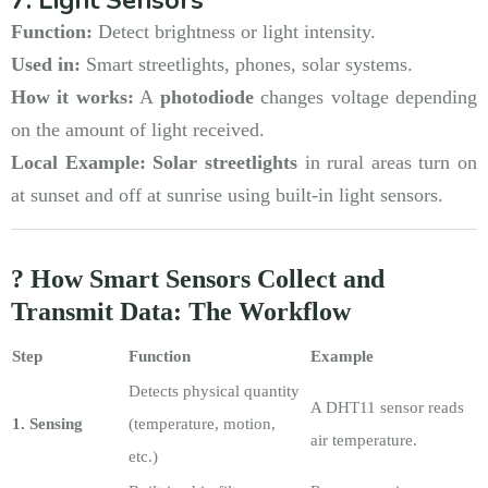
Function:
Detect brightness or light intensity.
Used in:
Smart streetlights, phones, solar systems.
How it works:
A
photodiode
changes voltage depending
on the amount of light received.
Local Example:
Solar streetlights
in rural areas turn on
at sunset and off at sunrise using built-in light sensors.
? How Smart Sensors Collect and
Transmit Data: The Workflow
Step
Function
Example
Detects physical quantity
A DHT11 sensor reads
1. Sensing
(temperature, motion,
air temperature.
etc.)