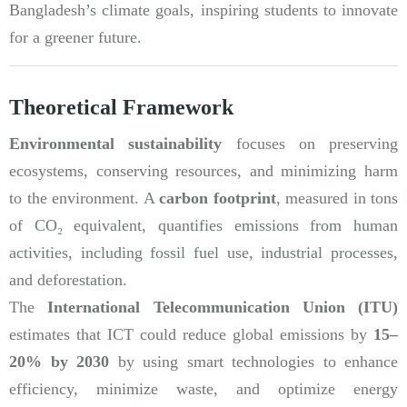
Bangladesh’s climate goals, inspiring students to innovate
for a greener future.
Theoretical Framework
Environmental sustainability
focuses on preserving
ecosystems, conserving resources, and minimizing harm
to the environment. A
carbon footprint
, measured in tons
of CO₂ equivalent, quantifies emissions from human
activities, including fossil fuel use, industrial processes,
and deforestation.
The
International Telecommunication Union (ITU)
estimates that ICT could reduce global emissions by
15–
20% by 2030
by using smart technologies to enhance
efficiency, minimize waste, and optimize energy