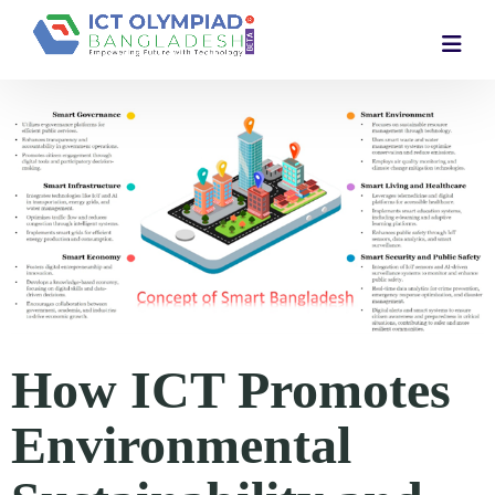
How ICT Promotes
Environmental