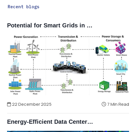
Recent blogs
Potential for Smart Grids in Bangladesh
22 December 2025
7 Min Read
Energy-Efficient Data Centers and Smart Grids in Bangladesh