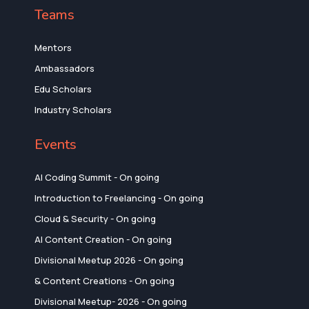
Teams
Mentors
Ambassadors
Edu Scholars
Industry Scholars
Events
AI Coding Summit - On going
Introduction to Freelancing - On going
Cloud & Security - On going
AI Content Creation - On going
Divisional Meetup 2026 - On going
& Content Creations - On going
Divisional Meetup- 2026 - On going