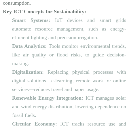
consumption.
Key ICT Concepts for Sustainability:
Smart Systems:
IoT devices and smart grids
automate resource management, such as energy-
efficient lighting and precision irrigation.
Data Analytics:
Tools monitor environmental trends,
like air quality or flood risks, to guide decision-
making.
Digitalization:
Replacing physical processes with
digital solutions—e-learning, remote work, or online
services—reduces travel and paper usage.
Renewable Energy Integration:
ICT manages solar
and wind energy distribution, lowering dependence on
fossil fuels.
Circular Economy:
ICT tracks resource use and