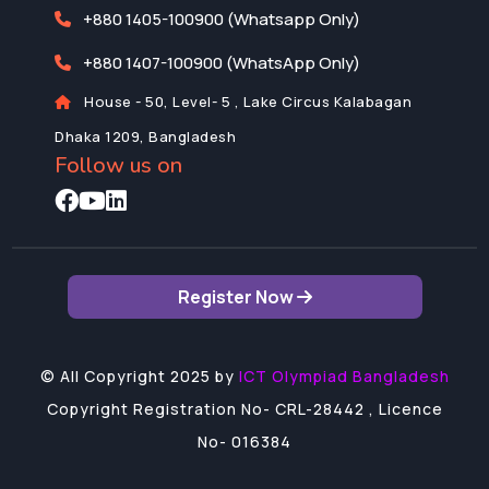
+880 1405-100900 (Whatsapp Only)
+880 1407-100900 (WhatsApp Only)
House - 50, Level- 5 , Lake Circus Kalabagan
Dhaka 1209, Bangladesh
Follow us on
Register Now
©
All Copyright 2025 by
ICT Olympiad Bangladesh
Copyright Registration No- CRL-28442 , Licence
No- 016384