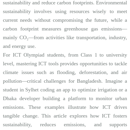
sustainability and reduce carbon footprints. Environmental
sustainability involves using resources wisely to meet
current needs without compromising the future, while a
carbon footprint measures greenhouse gas emissions—
mainly CO₂—from activities like transportation, industry,
and energy use.
For ICT Olympiad students, from Class 1 to university
level, mastering ICT tools provides opportunities to tackle
climate issues such as flooding, deforestation, and air
pollution—critical challenges for Bangladesh. Imagine a
student in Sylhet coding an app to optimize irrigation or a
Dhaka developer building a platform to monitor urban
emissions. These examples illustrate how ICT drives
tangible change. This article explores how ICT fosters
sustainability, reduces emissions, and supports