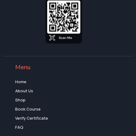
Menu
Home
About Us
Shop
Book Course
Verify Certificate
FAQ