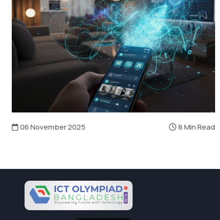
06 November 2025
8 Min Read