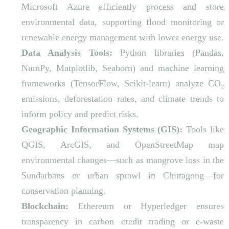
Microsoft Azure efficiently process and store
environmental data, supporting flood monitoring or
renewable energy management with lower energy use.
Data Analysis Tools:
Python libraries (Pandas,
NumPy, Matplotlib, Seaborn) and machine learning
frameworks (TensorFlow, Scikit-learn) analyze CO₂
emissions, deforestation rates, and climate trends to
inform policy and predict risks.
Geographic Information Systems (GIS):
Tools like
QGIS, ArcGIS, and OpenStreetMap map
environmental changes—such as mangrove loss in the
Sundarbans or urban sprawl in Chittagong—for
conservation planning.
Blockchain:
Ethereum or Hyperledger ensures
transparency in carbon credit trading or e-waste