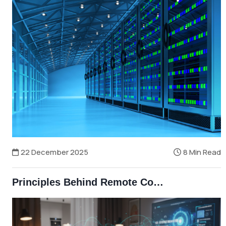
22 December 2025
8 Min Read
Principles Behind Remote Control Technologies — The Science Behind Wireless Control in Modern Bangladesh