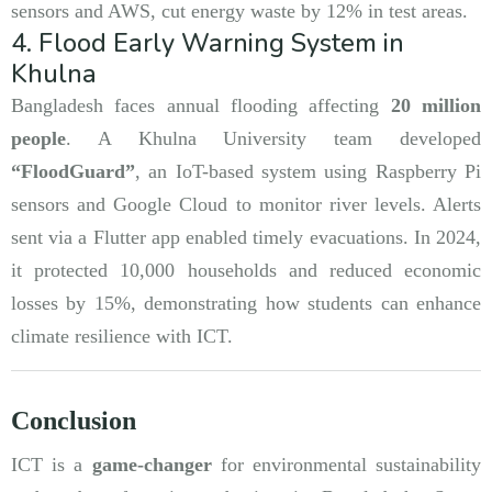
sensors and AWS, cut energy waste by 12% in test areas.
4. Flood Early Warning System in
Khulna
Bangladesh faces annual flooding affecting
20 million
people
. A Khulna University team developed
“FloodGuard”
, an IoT-based system using Raspberry Pi
sensors and Google Cloud to monitor river levels. Alerts
sent via a Flutter app enabled timely evacuations. In 2024,
it protected 10,000 households and reduced economic
losses by 15%, demonstrating how students can enhance
climate resilience with ICT.
Conclusion
ICT is a
game-changer
for environmental sustainability