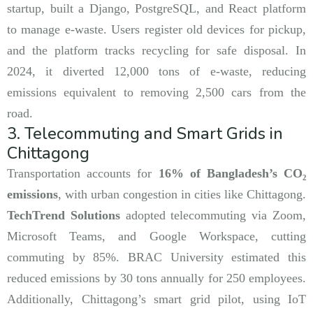
startup, built a Django, PostgreSQL, and React platform
to manage e-waste. Users register old devices for pickup,
and the platform tracks recycling for safe disposal. In
2024, it diverted 12,000 tons of e-waste, reducing
emissions equivalent to removing 2,500 cars from the
road.
3. Telecommuting and Smart Grids in
Chittagong
Transportation accounts for
16% of Bangladesh’s CO₂
emissions
, with urban congestion in cities like Chittagong.
TechTrend Solutions
adopted telecommuting via Zoom,
Microsoft Teams, and Google Workspace, cutting
commuting by 85%. BRAC University estimated this
reduced emissions by 30 tons annually for 250 employees.
Additionally, Chittagong’s smart grid pilot, using IoT