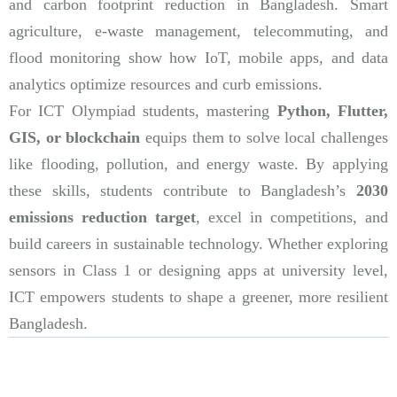
and carbon footprint reduction in Bangladesh. Smart
agriculture, e-waste management, telecommuting, and
flood monitoring show how IoT, mobile apps, and data
analytics optimize resources and curb emissions.
For ICT Olympiad students, mastering
Python, Flutter,
GIS, or blockchain
equips them to solve local challenges
like flooding, pollution, and energy waste. By applying
these skills, students contribute to Bangladesh’s
2030
emissions reduction target
, excel in competitions, and
build careers in sustainable technology. Whether exploring
sensors in Class 1 or designing apps at university level,
ICT empowers students to shape a greener, more resilient
Bangladesh.