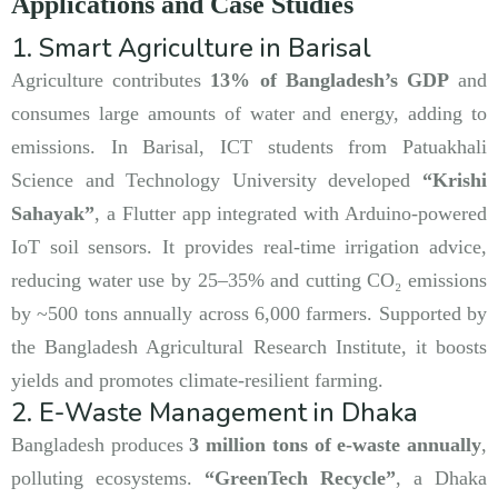
Applications and Case Studies
1. Smart Agriculture in Barisal
Agriculture contributes
13% of Bangladesh’s GDP
and
consumes large amounts of water and energy, adding to
emissions. In Barisal, ICT students from Patuakhali
Science and Technology University developed
“Krishi
Sahayak”
, a Flutter app integrated with Arduino-powered
IoT soil sensors. It provides real-time irrigation advice,
reducing water use by 25–35% and cutting CO₂ emissions
by ~500 tons annually across 6,000 farmers. Supported by
the Bangladesh Agricultural Research Institute, it boosts
yields and promotes climate-resilient farming.
2. E-Waste Management in Dhaka
Bangladesh produces
3 million tons of e-waste annually
,
polluting ecosystems.
“GreenTech Recycle”
, a Dhaka