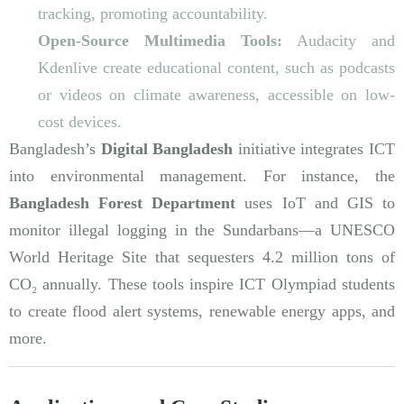
tracking, promoting accountability.
Open-Source Multimedia Tools:
Audacity and
Kdenlive create educational content, such as podcasts
or videos on climate awareness, accessible on low-
cost devices.
Bangladesh’s
Digital Bangladesh
initiative integrates ICT
into environmental management. For instance, the
Bangladesh Forest Department
uses IoT and GIS to
monitor illegal logging in the Sundarbans—a UNESCO
World Heritage Site that sequesters 4.2 million tons of
CO₂ annually. These tools inspire ICT Olympiad students
to create flood alert systems, renewable energy apps, and
more.