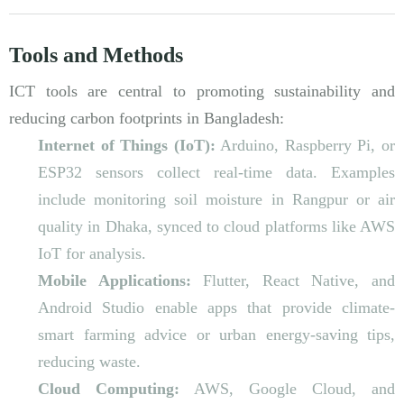
Tools and Methods
ICT tools are central to promoting sustainability and
reducing carbon footprints in Bangladesh:
Internet of Things (IoT):
Arduino, Raspberry Pi, or
ESP32 sensors collect real-time data. Examples
include monitoring soil moisture in Rangpur or air
quality in Dhaka, synced to cloud platforms like AWS
IoT for analysis.
Mobile Applications:
Flutter, React Native, and
Android Studio enable apps that provide climate-
smart farming advice or urban energy-saving tips,
reducing waste.
Cloud Computing:
AWS, Google Cloud, and