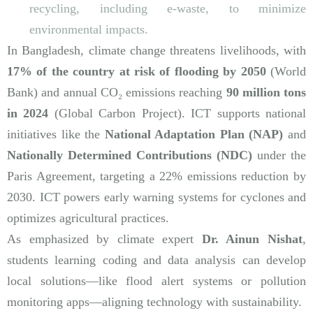
recycling, including e-waste, to minimize
environmental impacts.
In Bangladesh, climate change threatens livelihoods, with
17% of the country at risk of flooding by 2050
(World
Bank) and annual CO₂ emissions reaching
90 million tons
in 2024
(Global Carbon Project). ICT supports national
initiatives like the
National Adaptation Plan (NAP)
and
Nationally Determined Contributions (NDC)
under the
Paris Agreement, targeting a 22% emissions reduction by
2030. ICT powers early warning systems for cyclones and
optimizes agricultural practices.
As emphasized by climate expert
Dr. Ainun Nishat
,
students learning coding and data analysis can develop
local solutions—like flood alert systems or pollution
monitoring apps—aligning technology with sustainability.