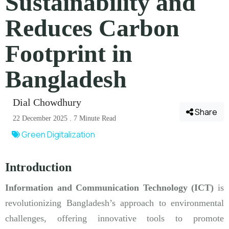
Sustainability and
Reduces Carbon
Footprint in
Bangladesh
Dial Chowdhury
Share
22 December 2025 . 7 Minute Read
Green Digitalization
Introduction
Information and Communication Technology (ICT)
is
revolutionizing Bangladesh’s approach to environmental
challenges, offering innovative tools to promote