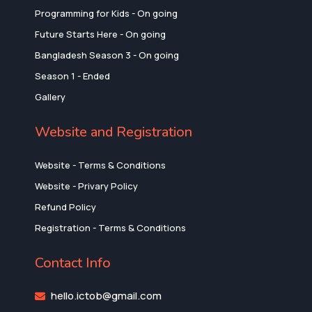
Programming for Kids - On going
Future Starts Here - On going
Bangladesh Season 3 - On going
Season 1 - Ended
Gallery
Website and Registration
Website - Terms & Conditions
Website - Privary Policy
Refund Policy
Registration - Terms & Conditions
Contact Info
hello.ictob@gmail.com