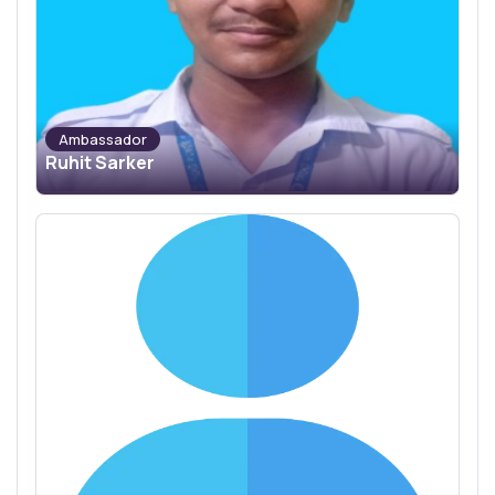
Ambassador
Ruhit Sarker