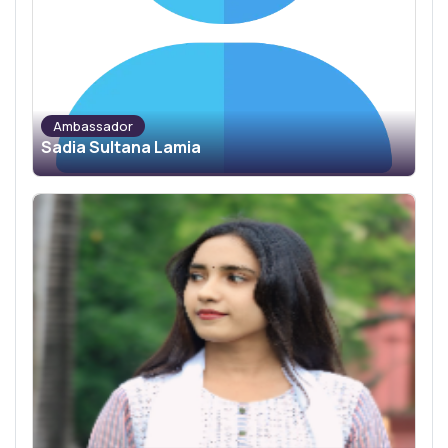
Ambassador
Sadia Sultana Lamia