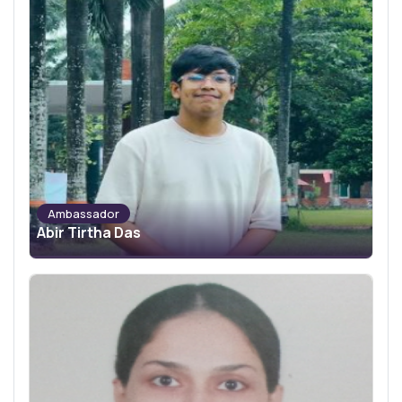
Ambassador
Abir Tirtha Das