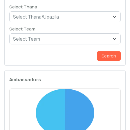
Select Thana
Select Team
Search
Ambassadors