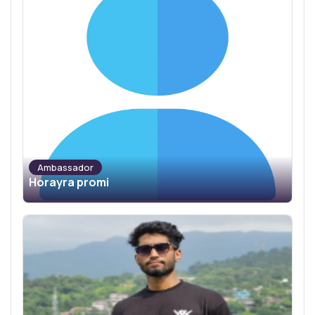
Ambassador
Horayra promi