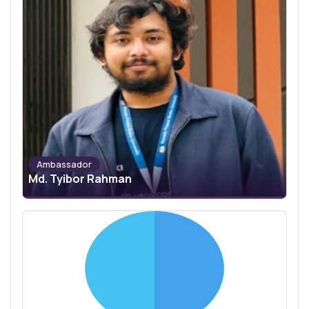
Ambassador
Md. Tyibor Rahman