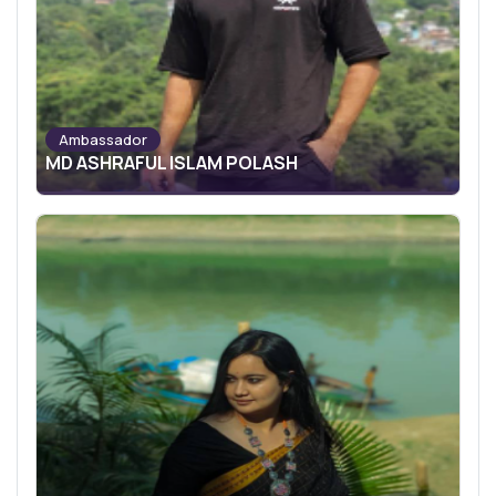
Ambassador
MD ASHRAFUL ISLAM POLASH