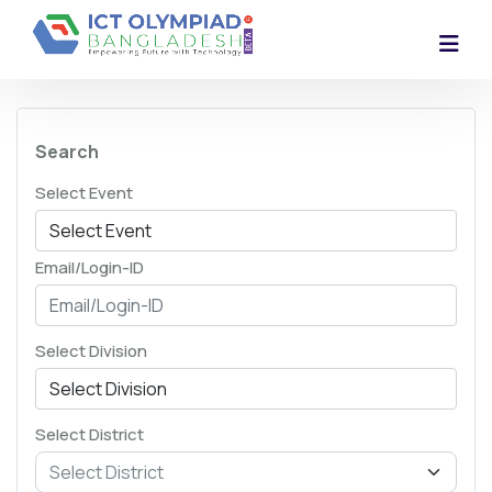
Search
Select Event
Email/Login-ID
Select Division
Select District