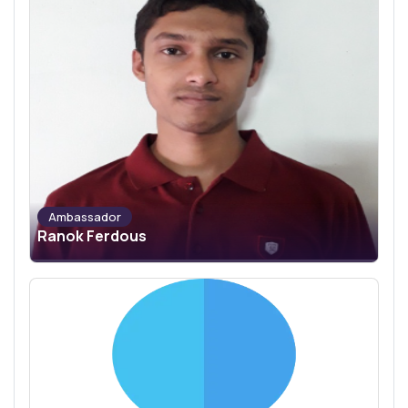
Ambassador
Ranok Ferdous