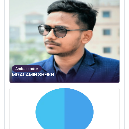
Ambassador
MD AL AMIN SHEIKH