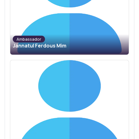
Ambassador
Jannatul Ferdous Mim