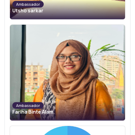
Ambassador
Utsho sarkar
Ambassador
Fariha Binte Alam