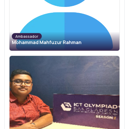
Ambassador
Mohammad Mahfuzur Rahman