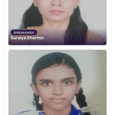
Ambassador
Suraiya Sharmin