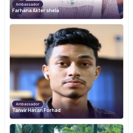
Ambassador
Farhana Akter shela
Ambassador
Tanvir Hasan Forhad