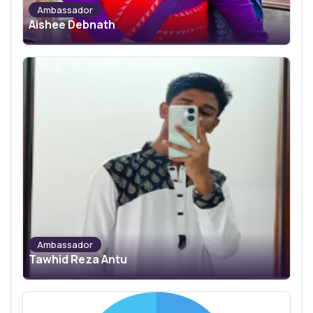
Ambassador
Aishee Debnath
Ambassador
Tawhid Reza Antu