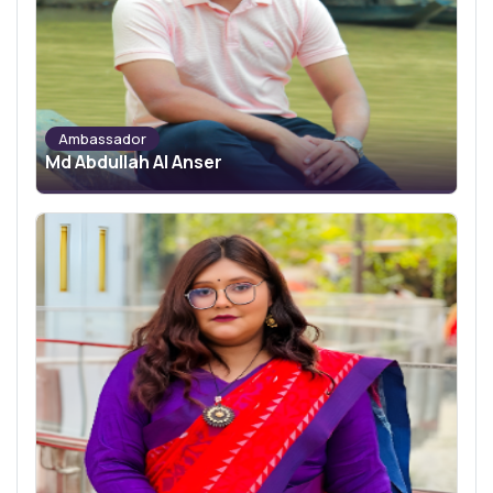
Ambassador
Md Abdullah Al Anser