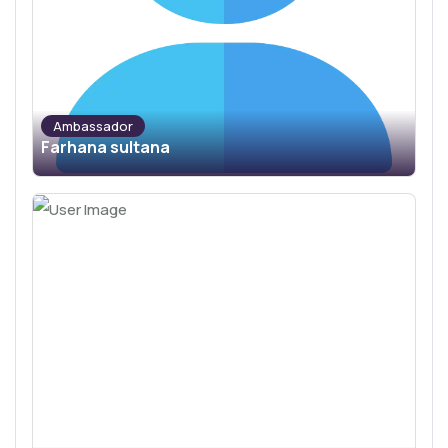
Ambassador
Farhana sultana