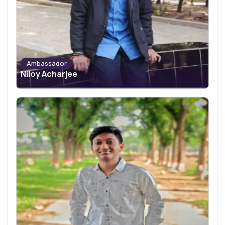
Ambassador
Niloy Acharjee