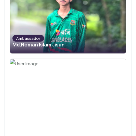
Ambassador
Md.Noman Islam Jisan