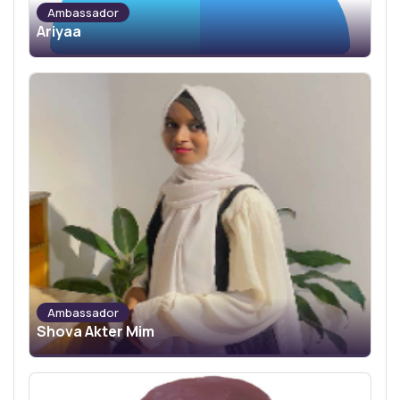
Ambassador
Ariyaa
Ambassador
Shova Akter Mim