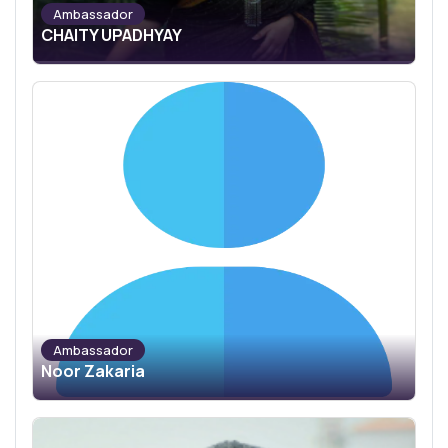
Ambassador
CHAITY UPADHYAY
Ambassador
Noor Zakaria