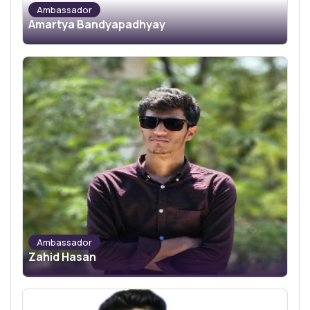
Ambassador
Amartya Bandyapadhyay
Ambassador
Zahid Hasan