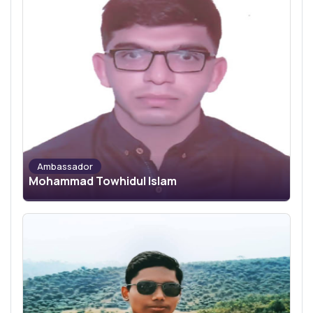
Ambassador
Mohammad Towhidul Islam