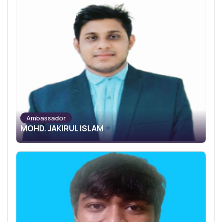
Ambassador
MOHD. JAKIRUL ISLAM