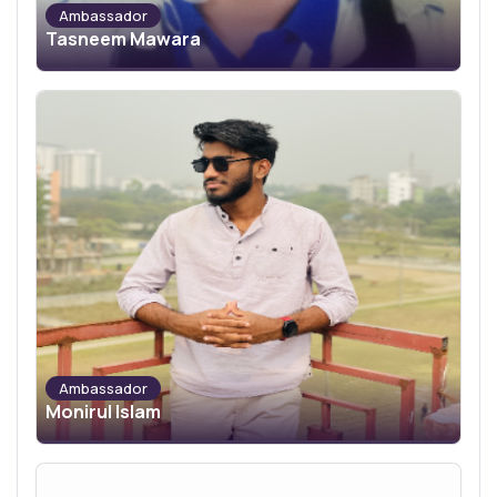
Ambassador
Tasneem Mawara
Ambassador
Monirul Islam