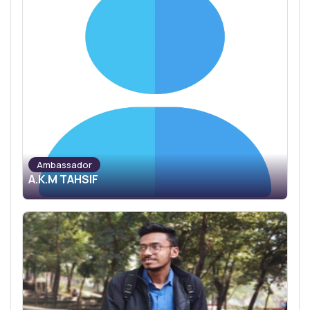
Ambassador
A.K.M TAHSIF