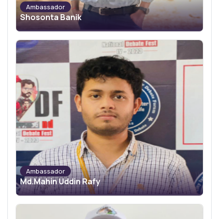
Ambassador
Shosonta Banik
Ambassador
Md.Mahin Uddin Rafy