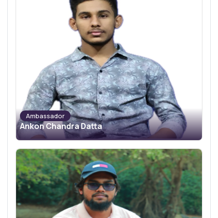
Ambassador
Ankon Chandra Datta