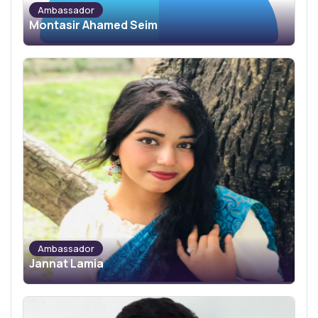
Ambassador
Montasir Ahamed Seim
Ambassador
Jannat Lamia