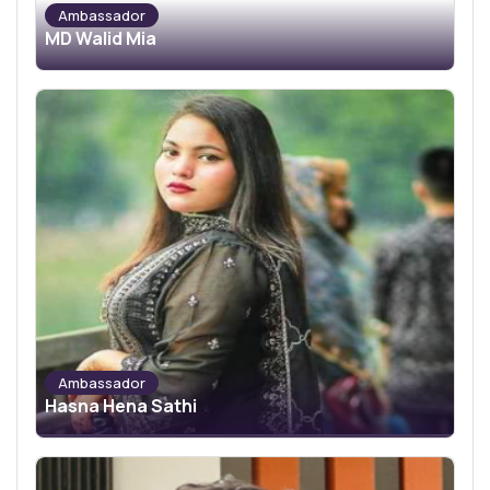
Ambassador
MD Walid Mia
Ambassador
Hasna Hena Sathi