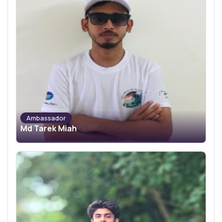
Ambassador
Md Tarek Miah