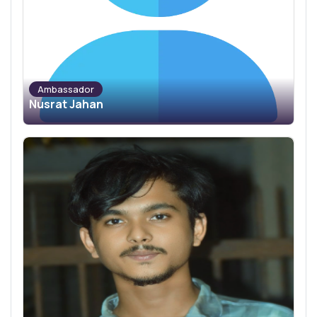
Ambassador
Nusrat Jahan