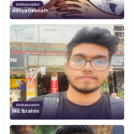
Ambassador
Aditya Debnath
Ambassador
Md. Ibrahim