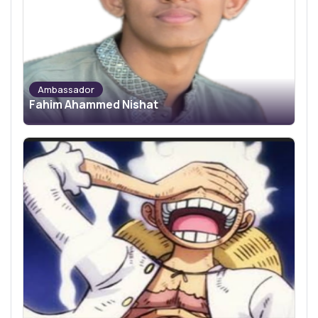
Ambassador
Fahim Ahammed Nishat