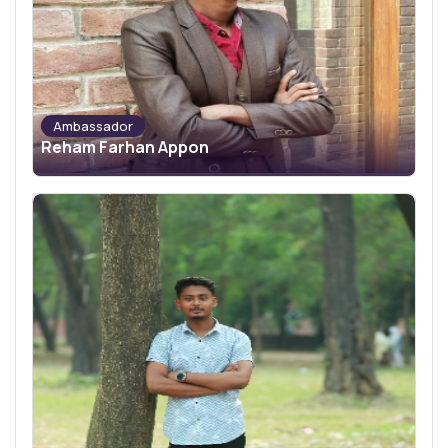
Ambassador
Reham Farhan Appon