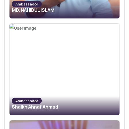
Ambassador
MD. NAHIDUL ISLAM
Ambassador
Shaikh Ahnaf Ahmad