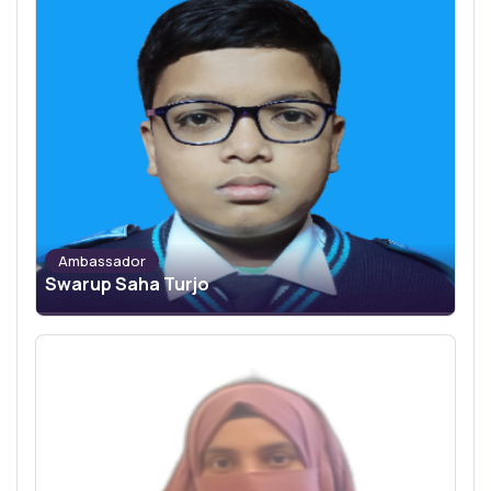
Ambassador
Swarup Saha Turjo