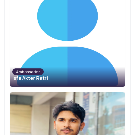
Ambassador
Isfa Akter Ratri