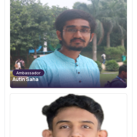
Ambassador
Autin Saha