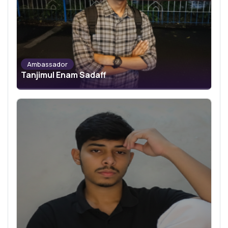
Ambassador
Tanjimul Enam Sadaff