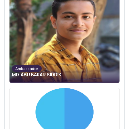
Ambassador
MD. ABU BAKAR SIDDIK