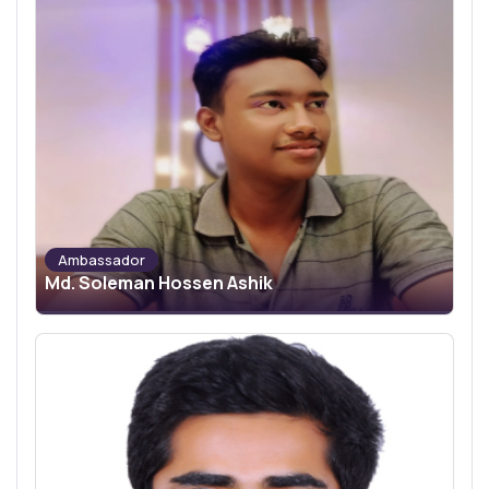
Ambassador
Md. Soleman Hossen Ashik