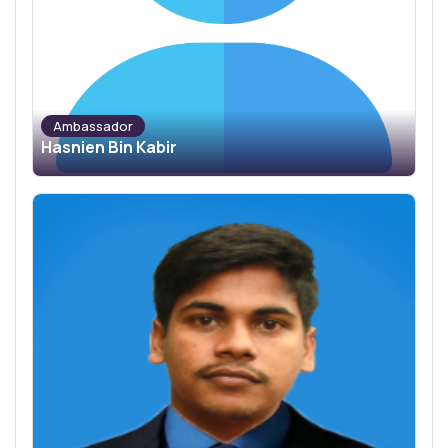
Ambassador
Hasnien Bin Kabir