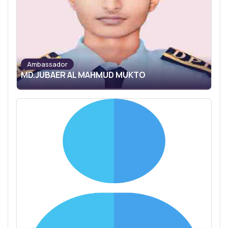
Ambassador
MD.JUBAER AL MAHMUD MUKTO