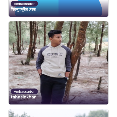
Ambassador
শিরাজুম মুনীরা সোমা
Ambassador
tahasinkhan