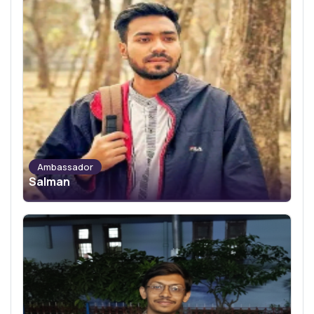
Ambassador
Salman