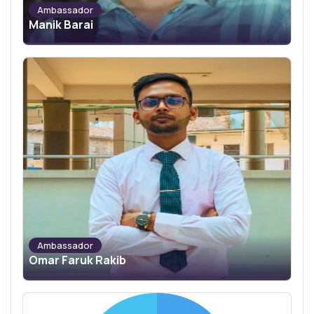
Ambassador
Manik Barai
Ambassador
Omar Faruk Rakib