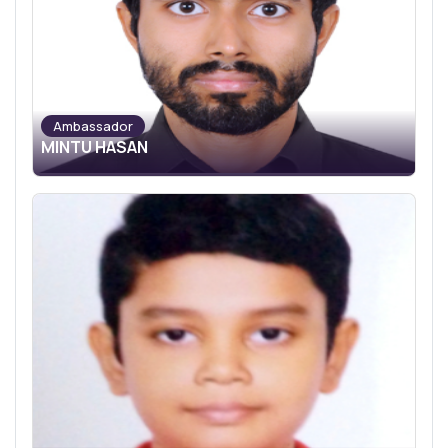
Ambassador
MINTU HASAN