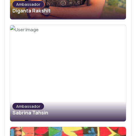
Ambassador
Diganta Rakshit
Ambassador
Sabrina Tahsin