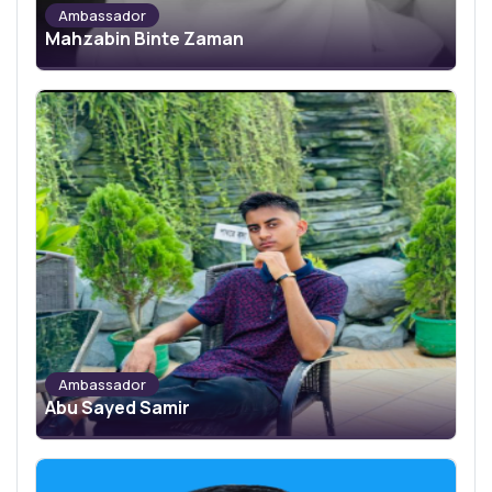
Ambassador
Mahzabin Binte Zaman
Ambassador
Abu Sayed Samir