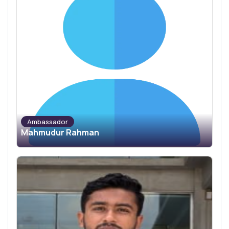
Ambassador
Mahmudur Rahman