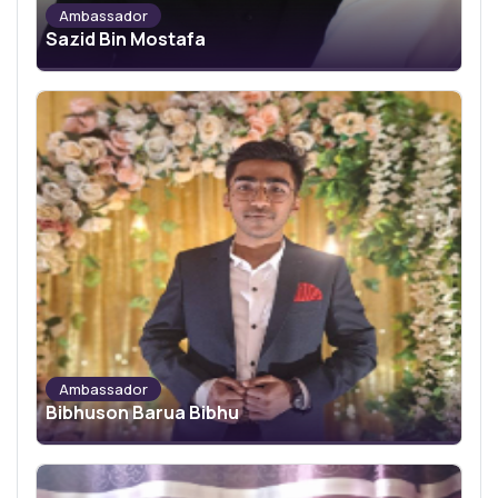
Ambassador
Sazid Bin Mostafa
Ambassador
Bibhuson Barua Bibhu