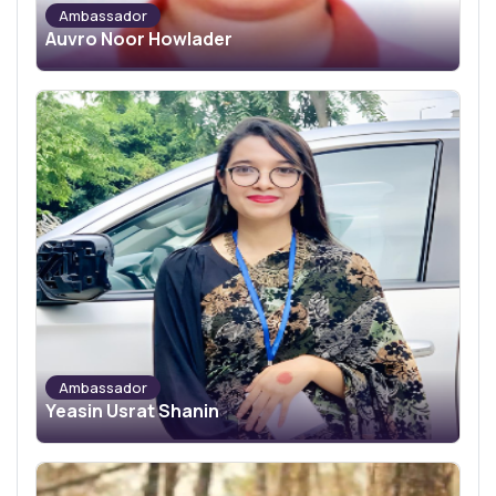
Ambassador
Auvro Noor Howlader
Ambassador
Yeasin Usrat Shanin