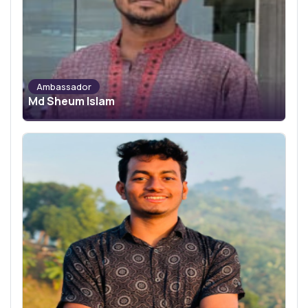
Ambassador
Md Sheum Islam