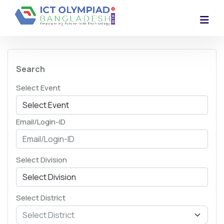
Search
Select Event
Email/Login-ID
Select Division
Select District