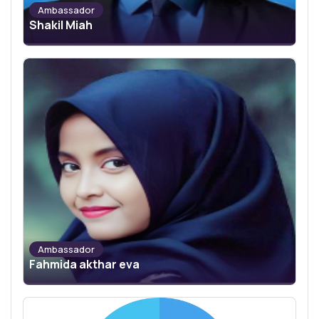
Ambassador
Shakil Miah
Ambassador
Fahmida akthar eva