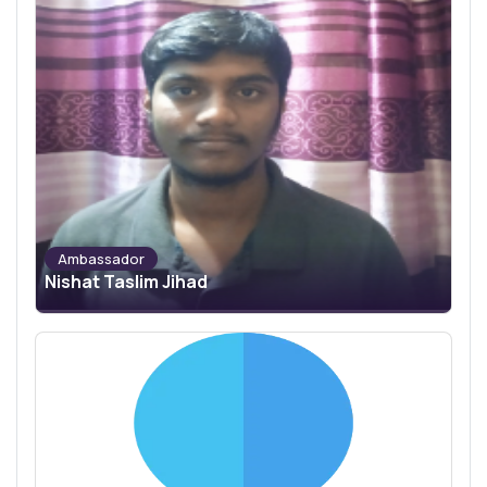
Ambassador
Nishat Taslim Jihad