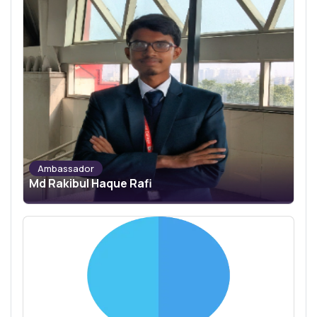
Ambassador
Md Rakibul Haque Rafi