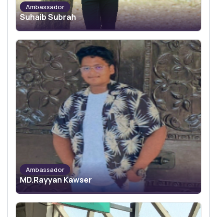
Ambassador
Suhaib Subrah
Ambassador
MD.Rayyan Kawser