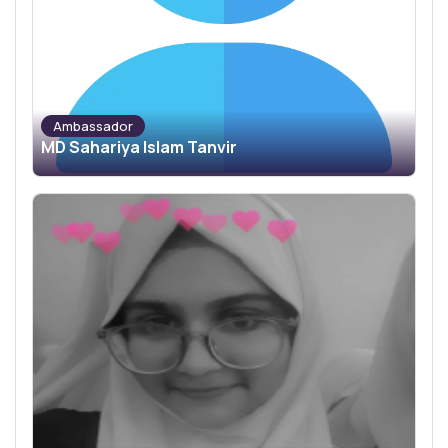
Ambassador
MD Sahariya Islam Tanvir