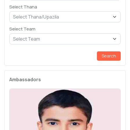
Select Thana
Select Team
Search
Ambassadors