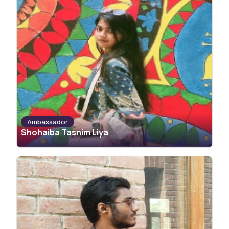
Ambassador
Shohaiba Tasnim Liya