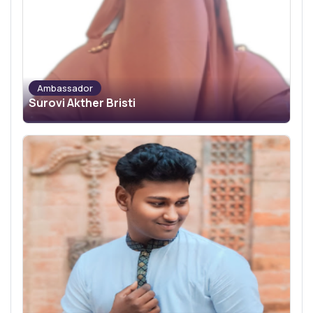
Ambassador
Surovi Akther Bristi